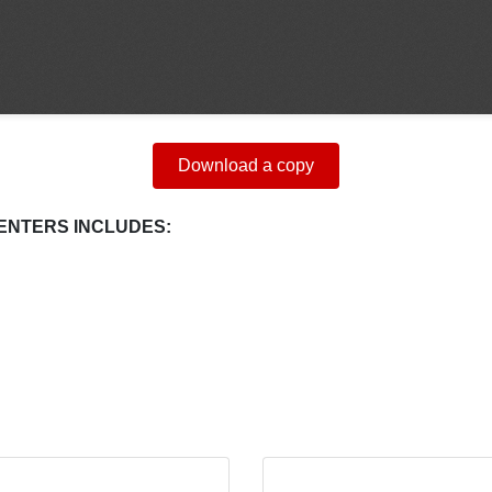
Download a copy
ENTERS INCLUDES: