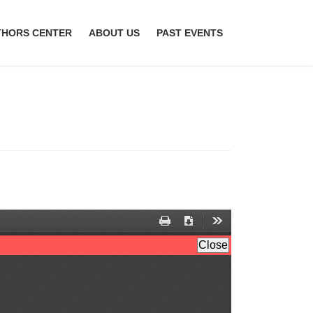
THORS CENTER
ABOUT US
PAST EVENTS