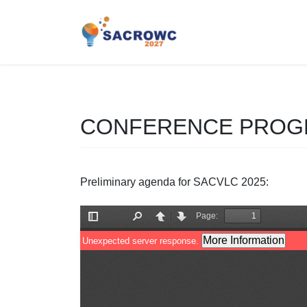
Saltar
Saltar
al
a
contenido
la
navegación
CONFERENCE PRO
Preliminary agenda for SACVLC 2025: