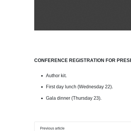
CONFERENCE REGISTRATION FOR PRES
Author kit.
First day lunch (Wednesday 22).
Gala dinner (Thursday 23).
Previous article