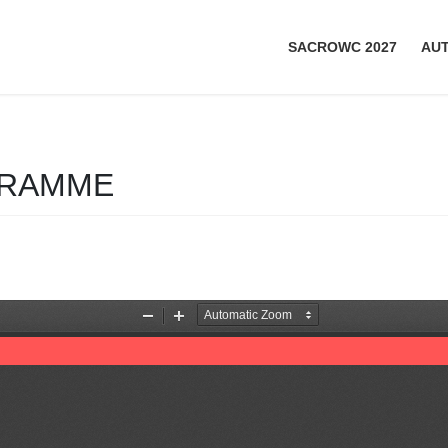
SACROWC 2027
AU
GRAMME