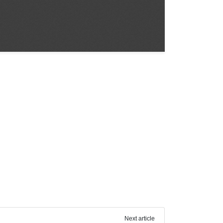
Next article