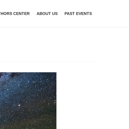
THORS CENTER
ABOUT US
PAST EVENTS