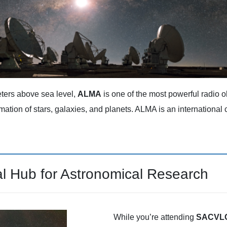
ters above sea level,
ALMA
is one of the most powerful radio ob
rmation of stars, galaxies, and planets. ALMA is an internationa
al Hub for Astronomical Research
While you’re attending
SACVLC 