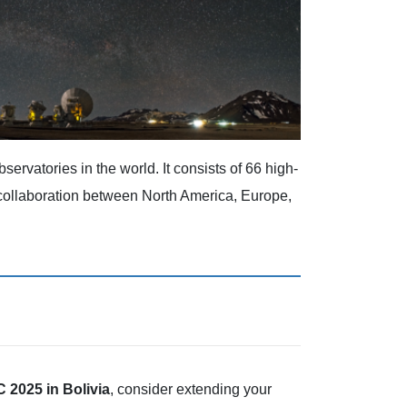
servatories in the world. It consists of 66 high-
l collaboration between North America, Europe,
2025 in Bolivia
, consider extending your