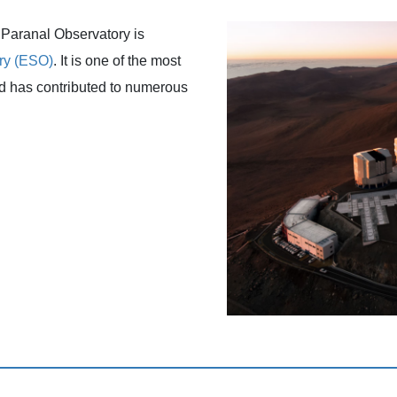
e Paranal Observatory is
ry (ESO)
. It is one of the most
nd has contributed to numerous