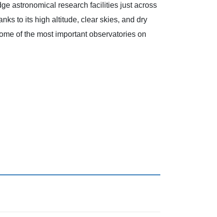
dge astronomical research facilities just across
nks to its high altitude, clear skies, and dry
 some of the most important observatories on