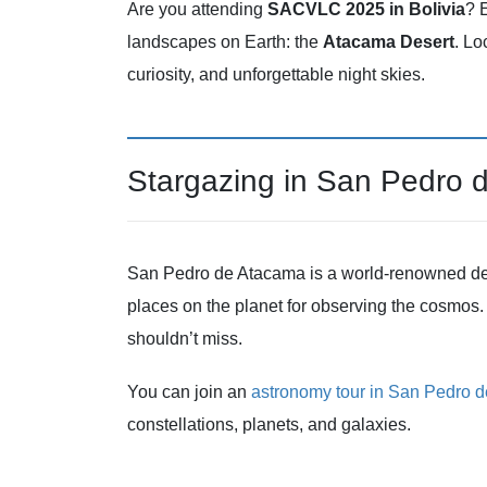
Are you attending
SACVLC 2025 in Bolivia
? 
landscapes on Earth: the
Atacama Desert
. Lo
curiosity, and unforgettable night skies.
Stargazing in San Pedro 
San Pedro de Atacama is a world-renowned destin
places on the planet for observing the cosmos. 
shouldn’t miss.
You can join an
astronomy tour in San Pedro 
constellations, planets, and galaxies.