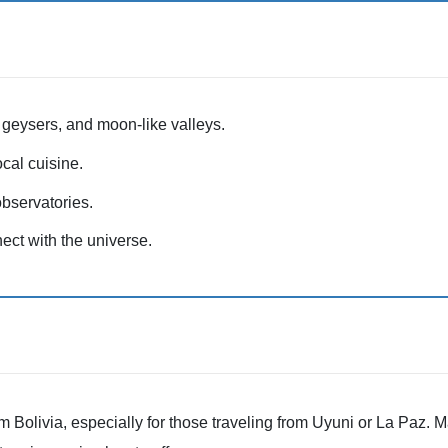
, geysers, and moon-like valleys.
cal cuisine.
bservatories.
ct with the universe.
 Bolivia, especially for those traveling from Uyuni or La Paz. M