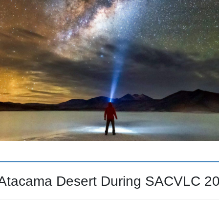
e Atacama Desert During SACVLC 2