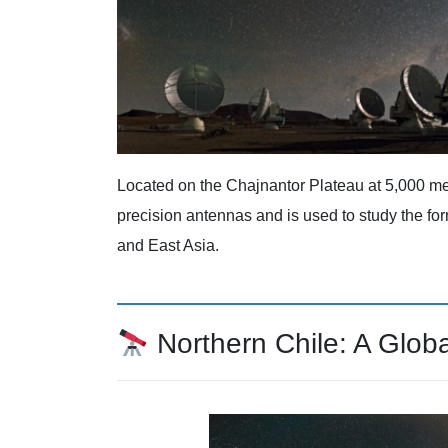
Located on the Chajnantor Plateau at 5,000 me
precision antennas and is used to study the fo
and East Asia.
Northern Chile: A Glob