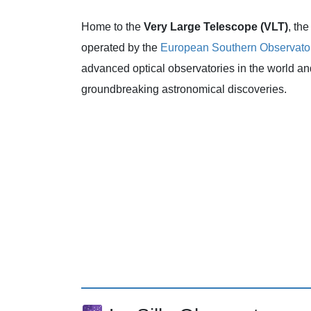
Home to the
Very Large Telescope (VLT)
, th
operated by the
European Southern Observato
advanced optical observatories in the world a
groundbreaking astronomical discoveries.