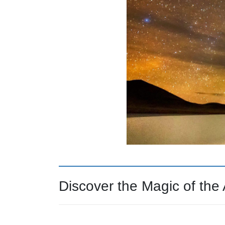
Discover the Magic of th