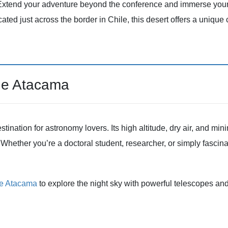
Extend your adventure beyond the conference and immerse yourse
cated just across the border in Chile, this desert offers a unique 
de Atacama
ation for astronomy lovers. Its high altitude, dry air, and minim
Whether you’re a doctoral student, researcher, or simply fascinat
de Atacama
to explore the night sky with powerful telescopes an