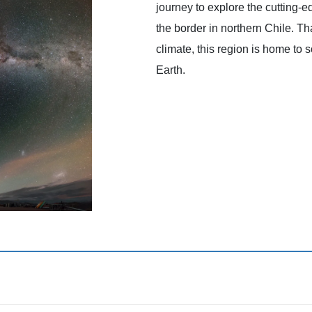
journey to explore the cutting-e
the border in northern Chile. Tha
climate, this region is home to
Earth.