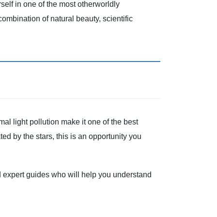
lf in one of the most otherworldly
combination of natural beauty, scientific
al light pollution make it one of the best
ed by the stars, this is an opportunity you
d expert guides who will help you understand