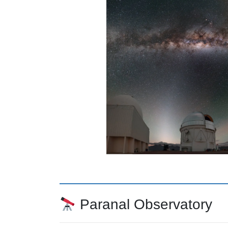
Paranal Observatory