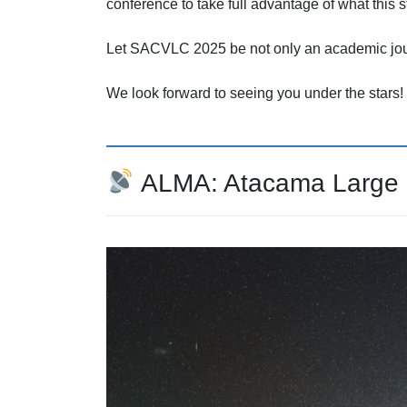
conference to take full advantage of what this s
Let SACVLC 2025 be not only an academic jour
We look forward to seeing you under the stars!
ALMA: Atacama Large Mi