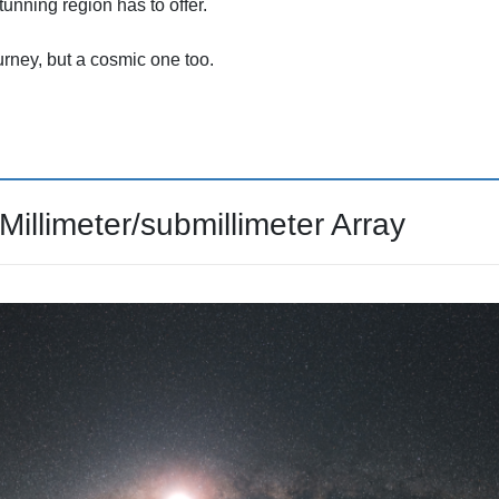
tunning region has to offer.
ney, but a cosmic one too.
llimeter/submillimeter Array