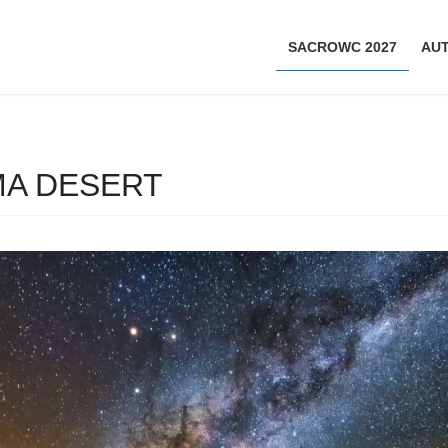
SACROWC 2027
AU
MA DESERT