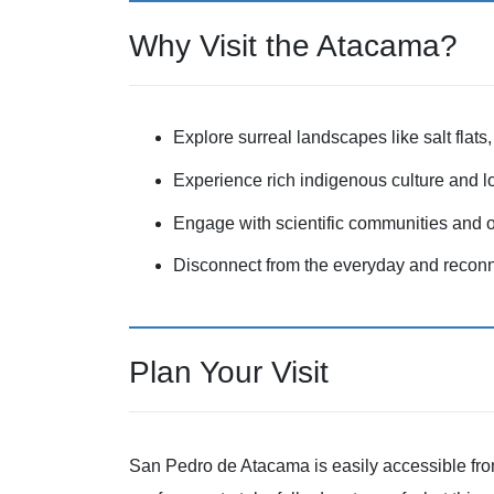
Why Visit the Atacama?
Explore surreal landscapes like salt flats
Experience rich indigenous culture and lo
Engage with scientific communities and o
Disconnect from the everyday and reconne
Plan Your Visit
San Pedro de Atacama is easily accessible from