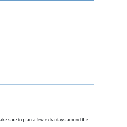
ake sure to plan a few extra days around the